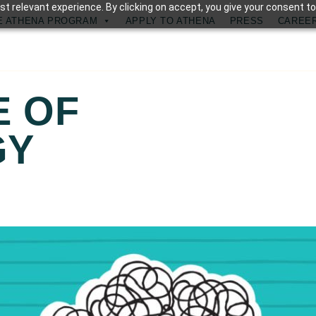
t relevant experience. By clicking on accept, you give your consent to
E ATHENA PROGRAM
APPLY TO ATHENA
PRESS
CAREE
E OF
GY