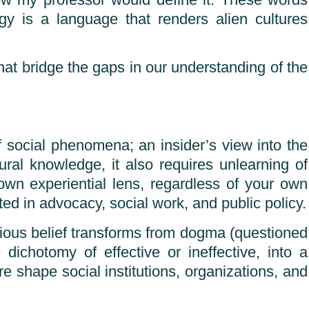
 how my professor would define it. These words
gy is a language that renders alien cultures
at bridge the gaps in our understanding of the
of social phenomena; an insider’s view into the
ural knowledge, it also requires unlearning of
own experiential lens, regardless of your own
ed in advocacy, social work, and public policy.
gious belief transforms from dogma (questioned
ichotomy of effective or ineffective, into a
re shape social institutions, organizations, and