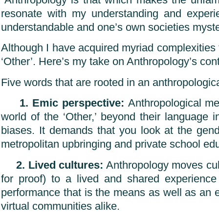
“Anthropology is that which makes the unfamil
resonate with my understanding and experien
understandable and one’s own societies myste
Although I have acquired myriad complexities 
‘Other’. Here’s my take on Anthropology’s contr
Five words that are rooted in an anthropologic
1. Emic perspective:
Anthropological meth
world of the ‘Other,’ beyond their language i
biases. It demands that you look at the gend
metropolitan upbringing and private school educ
2. Lived cultures:
Anthropology moves cultu
for proof) to a lived and shared experience
performance that is the means as well as an end
virtual communities alike.