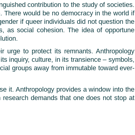
guished contribution to the study of societies.
e. There would be no democracy in the world if
ender if queer individuals did not question the
ps, as social cohesion. The idea of opportune
lution.
r urge to protect its remnants. Anthropology
ts inquiry, culture, in its transience – symbols,
ocial groups away from immutable toward ever-
use it. Anthropology provides a window into the
on research demands that one does not stop at