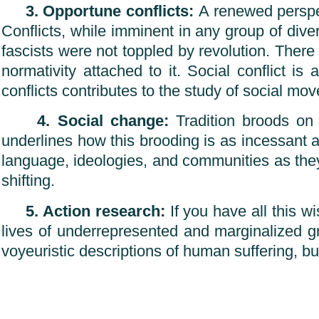
3. Opportune conflicts:
A renewed perspect
Conflicts, while imminent in any group of div
fascists were not toppled by revolution. There
normativity attached to it. Social conflict 
conflicts contributes to the study of social m
4. Social change:
Tradition broods on 
underlines how this brooding is as incessant as 
language, ideologies, and communities as the
shifting.
5. Action research:
If you have all this w
lives of underrepresented and marginalized g
voyeuristic descriptions of human suffering, bu