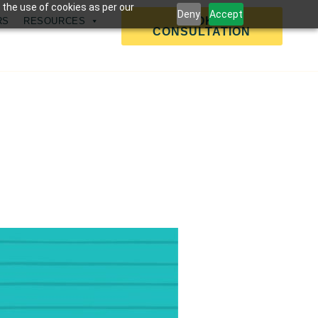
 the use of cookies as per our
Deny
Accept
BOOK A
RS
RESOURCES
CONSULTATION