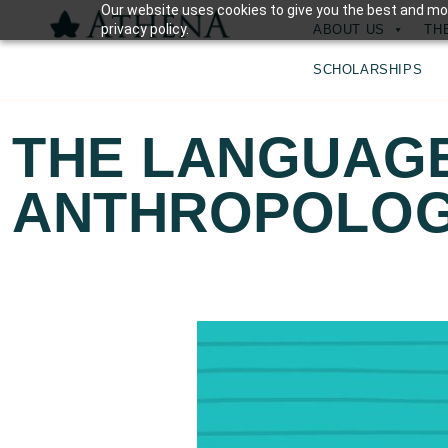
Our website uses cookies to give you the best and mos
privacy policy.
ABOUT US
TH
SCHOLARSHIPS
THE LANGUAG
ANTHROPOLO