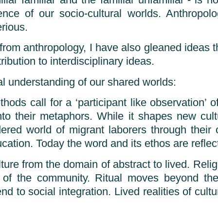
iar familiar and the familiar unfamiliar”- is
ce of our socio-cultural worlds. Anthropolo
rious.
from anthropology, I have also gleaned ideas th
ibution to interdisciplinary ideas.
al understanding of our shared worlds:
ods call for a ‘participant like observation’ 
nto their metaphors. While it shapes new cult
ered world of migrant laborers through their 
ation. Today the word and its ethos are reflect
re from the domain of abstract to lived. Reli
 of the community. Ritual moves beyond the d
 to social integration. Lived realities of cultu