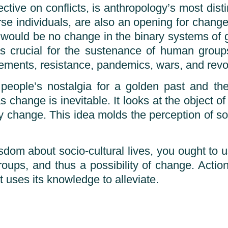
ive on conflicts, is anthropology’s most distin
erse individuals, are also an opening for chang
 would be no change in the binary systems of g
is as crucial for the sustenance of human grou
ovements, resistance, pandemics, wars, and revo
people’s nostalgia for a golden past and thei
change is inevitable. It looks at the object of i
y change. This idea molds the perception of s
isdom about socio-cultural lives, you ought to 
roups, and thus a possibility of change. Acti
t uses its knowledge to alleviate.