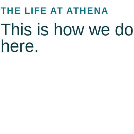
THE LIFE AT ATHENA
This is how we do 
here.