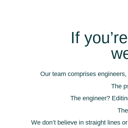
If you’r
we
Our team comprises engineers, 
The p
The engineer? Editin
The
We don’t believe in straight lines o