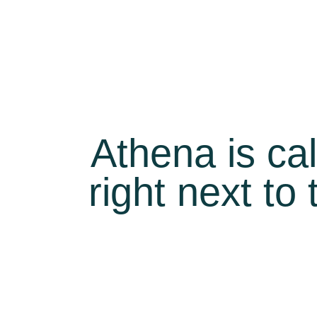
Athena is ca
right next to