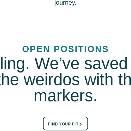
journey.
OPEN POSITIONS
lling. We’ve save
 the weirdos with 
markers.
FIND YOUR FIT