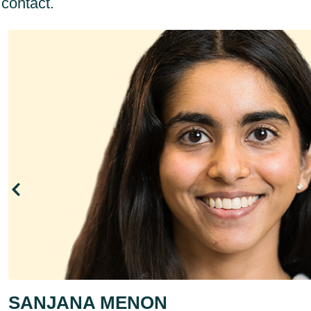
contact.
SANJANA MENON