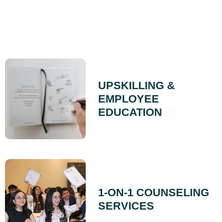
UPSKILLING &
EMPLOYEE
EDUCATION
1-ON-1 COUNSELING
SERVICES