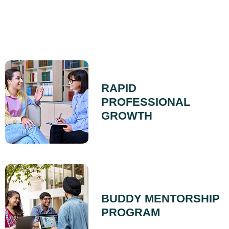
RAPID
PROFESSIONAL
GROWTH
BUDDY MENTORSHIP
PROGRAM