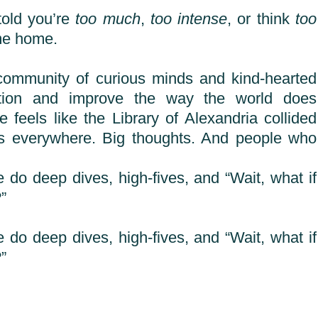
told you’re
too much
,
too intense
, or think
too
me home.
community of curious minds and kind-hearted
stion and improve the way the world does
e feels like the Library of Alexandria collided
ks everywhere. Big thoughts. And people who
 do deep dives, high-fives, and “Wait, what if
”
 do deep dives, high-fives, and “Wait, what if
”