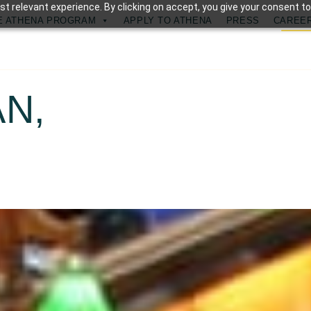
t relevant experience. By clicking on accept, you give your consent to
E ATHENA PROGRAM
APPLY TO ATHENA
PRESS
CAREE
N,