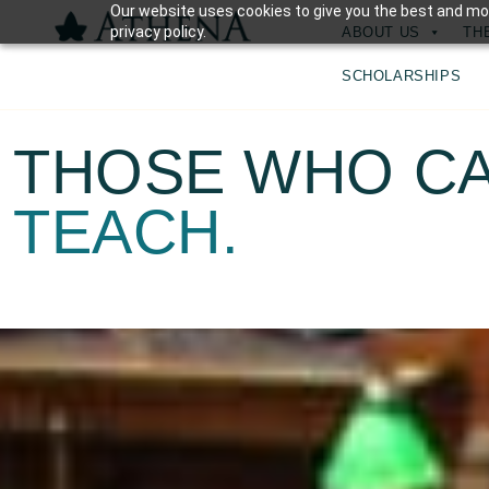
Our website uses cookies to give you the best and mos
privacy policy.
ABOUT US
TH
SCHOLARSHIPS
THOSE WHO CA
TEACH.