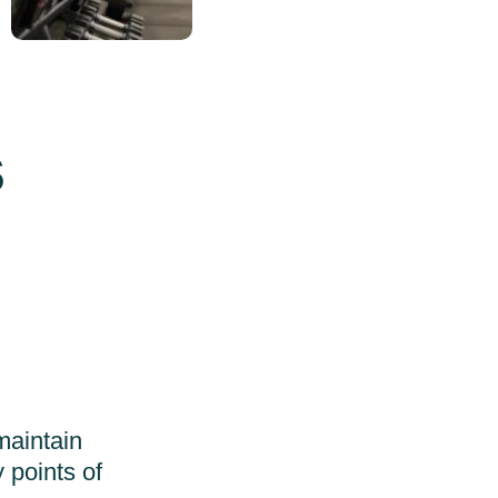
s
maintain
 points of