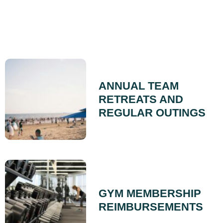
ANNUAL TEAM
RETREATS AND
REGULAR OUTINGS
GYM MEMBERSHIP
REIMBURSEMENTS