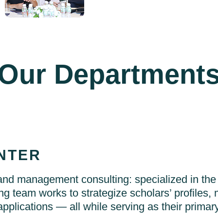
Our Department
NTER
d management consulting: specialized in the
ng team works to strategize scholars’ profiles, 
applications — all while serving as their primary