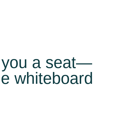
d you a seat—
the whiteboard