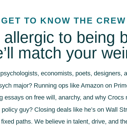
GET TO KNOW THE CREW
e allergic to being 
’ll match your wei
psychologists, economists, poets, designers, a
sych major? Running ops like Amazon on Prim
g essays on free will, anarchy, and why Crocs 
 policy guy? Closing deals like he’s on Wall Str
r fixed paths. We believe in talent, drive, and