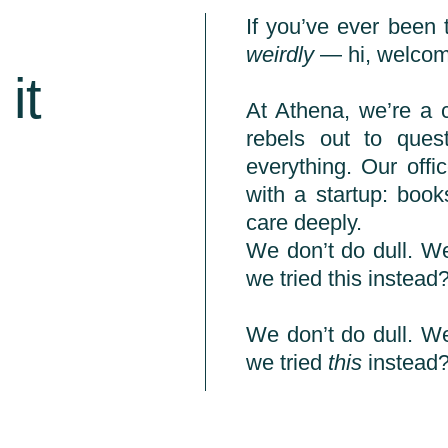
If you’ve ever been 
weirdly
— hi, welco
it
At Athena, we’re a 
rebels out to que
everything. Our offic
with a startup: boo
care deeply.
We don’t do dull. We
we tried this instead?
We don’t do dull. We
we tried
this
instead?