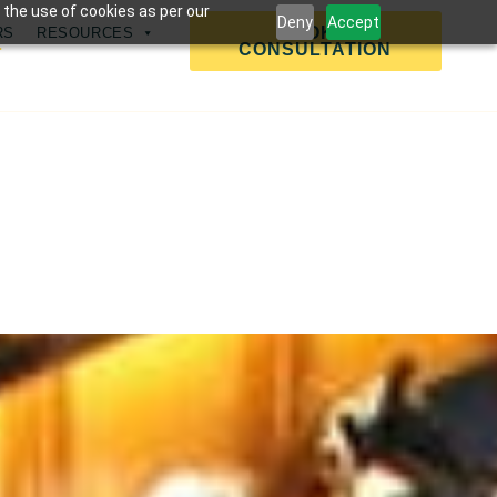
 the use of cookies as per our
Deny
Accept
BOOK A
RS
RESOURCES
CONSULTATION