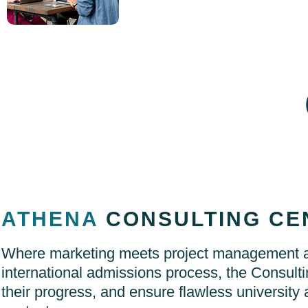
ATHENA
CONSULTING CE
Where marketing meets project management an
international admissions process, the Consulti
their progress, and ensure flawless university 