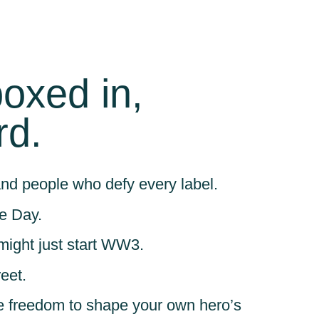
boxed in,
rd.
nd people who defy every label.
e Day.
might just start WW3.
eet.
 the freedom to shape your own hero’s