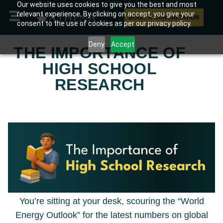
Our website uses cookies to give you the best and most
relevant experience. By clicking on accept, you give your
BOOK A CONSULTATION
consent to the use of cookies as per our privacy policy.
Deny
Accept
THE IMPORTANCE OF
HIGH SCHOOL
RESEARCH
You’re sitting at your desk, scouring the “World
Energy Outlook” for the latest numbers on global