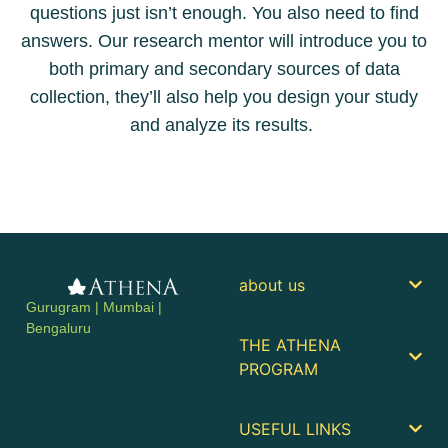
questions just isn’t enough. You also need to find
answers. Our research mentor will introduce you to
both primary and secondary sources of data
collection, they’ll also help you design your study
and analyze its results.
about us
Gurugram | Mumbai |
Bengaluru
THE ATHENA
PROGRAM
USEFUL LINKS