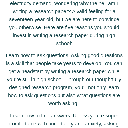
electricity demand, wondering why the hell am I
writing a research paper? A valid feeling for a
seventeen-year-old, but we are here to convince
you otherwise. Here are five reasons you should
invest in writing a research paper during high
school:
Learn how to ask questions: Asking good questions
is a skill that people take years to develop. You can
get a headstart by writing a research paper while
you’re still in high school. Through our thoughtfully
designed research program, you’ll not only learn
how to ask questions but also what questions are
worth asking.
Learn how to find answers: Unless you’re super
comfortable with uncertainty and anxiety, asking