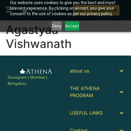
Our website uses cookies to give you the best and most
relevant experience. By clicking on accept, you give your
BOOK A CONSULTATION
consent to the use of cookies as per our privacy policy.
Agastyaa
Deny
Accept
Vishwanath
about us
Gurugram | Mumbai |
Bengaluru
THE ATHENA
PROGRAM
USEFUL LINKS
Contact