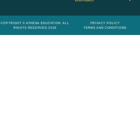
COPYRIGHT © ATHENA EDUCATION. ALL
PRIVACY POLICY
RIGHTS RESERVED 2026
TERMS AND CONDITIONS