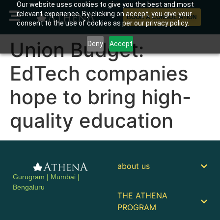
Our website uses cookies to give you the best and most
relevant experience. By clicking on accept, you give your
BOOK A CONSULTATION
consent to the use of cookies as per our privacy policy.
Union Budget:
Deny
Accept
EdTech companies
hope to bring high-
quality education
about us
Gurugram | Mumbai |
Bengaluru
THE ATHENA
PROGRAM