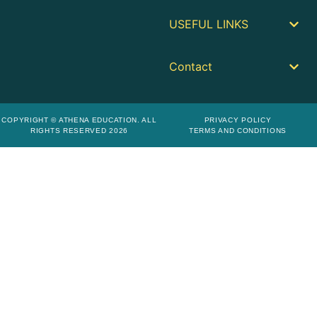
USEFUL LINKS
Contact
COPYRIGHT © ATHENA EDUCATION. ALL
PRIVACY POLICY
RIGHTS RESERVED 2026
TERMS AND CONDITIONS