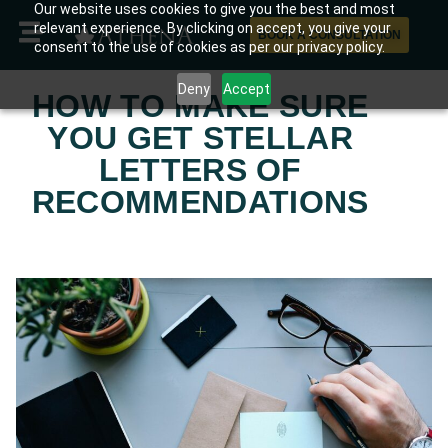
Our website uses cookies to give you the best and most
relevant experience. By clicking on accept, you give your
BOOK A CONSULTATION
consent to the use of cookies as per our privacy policy.
Deny
Accept
HOW TO MAKE SURE
YOU GET STELLAR
LETTERS OF
RECOMMENDATIONS