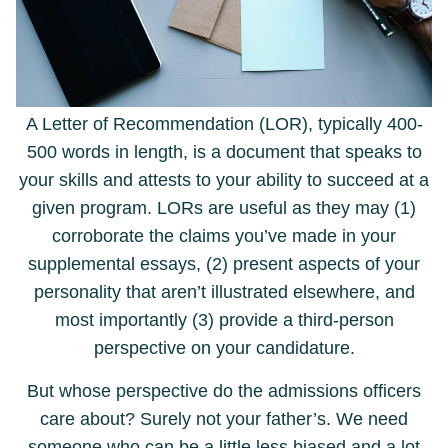
A Letter of Recommendation (LOR), typically 400-
500 words in length, is a document that speaks to
your skills and attests to your ability to succeed at a
given program. LORs are useful as they may (1)
corroborate the claims you’ve made in your
supplemental essays, (2) present aspects of your
personality that aren’t illustrated elsewhere, and
most importantly (3) provide a third-person
perspective on your candidature.
But whose perspective do the admissions officers
care about? Surely not your father’s. We need
someone who can be a little less biased and a lot