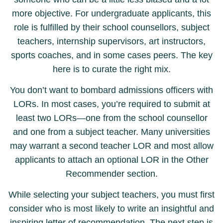
more objective. For undergraduate applicants, this
role is fulfilled by their school counsellors, subject
teachers, internship supervisors, art instructors,
sports coaches, and in some cases peers. The key
here is to curate the right mix.
You don’t want to bombard admissions officers with
LORs. In most cases, you’re required to submit at
least two LORs—one from the school counsellor
and one from a subject teacher. Many universities
may warrant a second teacher LOR and most allow
applicants to attach an optional LOR in the Other
Recommender section.
While selecting your subject teachers, you must first
consider who is most likely to write an insightful and
inspiring letter of recommendation. The next step is