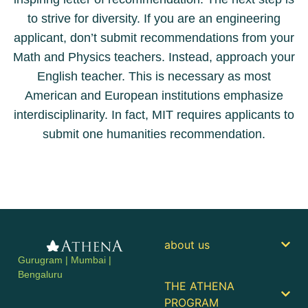
to strive for diversity. If you are an engineering
applicant, don’t submit recommendations from your
Math and Physics teachers. Instead, approach your
English teacher. This is necessary as most
American and European institutions emphasize
interdisciplinarity. In fact, MIT requires applicants to
submit one humanities recommendation.
about us
Gurugram | Mumbai |
Bengaluru
THE ATHENA
PROGRAM