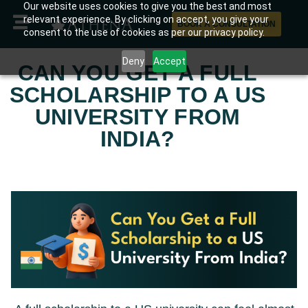
Our website uses cookies to give you the best and most
relevant experience. By clicking on accept, you give your
BOOK A CONSULTATION
consent to the use of cookies as per our privacy policy.
Deny
Accept
CAN YOU GET A FULL
SCHOLARSHIP TO A US
UNIVERSITY FROM
INDIA?