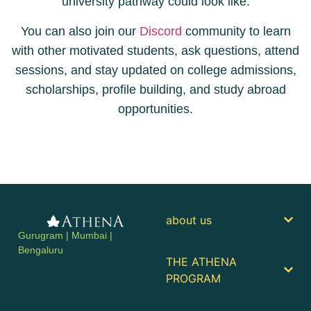
university pathway could look like.
You can also join our
Discord
community to learn
with other motivated students, ask questions, attend
sessions, and stay updated on college admissions,
scholarships, profile building, and study abroad
opportunities.
about us
Gurugram | Mumbai |
Bengaluru
THE ATHENA
PROGRAM