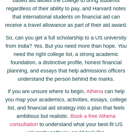
based aid allows the college to bring students
regardless of their ability to pay, and Harvard notes
that international students on financial aid can
receive a travel allowance as part of their aid award.
So, can you get a full scholarship to a US university
from India? Yes. But you need more than hope. You
need the right college list, a strong academic
foundation, a distinctive profile, honest financial
planning, and essays that help admissions officers
understand the person behind the marks.
If you are unsure where to begin,
Athena
can help
you map your academics, activities, essays, college
list, and financial aid strategy into a plan that feels
ambitious but realistic.
Book a free Athena
consultation
to understand what your best-fit US