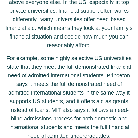
above everyone else. In the US, especially at top
private universities, financial support often works
differently. Many universities offer need-based
financial aid, which means they look at your family’s
financial situation and decide how much you can
reasonably afford.
For example, some highly selective US universities
state that they meet the full demonstrated financial
need of admitted international students. Princeton
says it meets the full demonstrated need of
admitted international students in the same way it
supports US students, and it offers aid as grants
instead of loans. MIT also says it follows a need-
blind admissions process for both domestic and
international students and meets the full financial
need of admitted undergraduates.