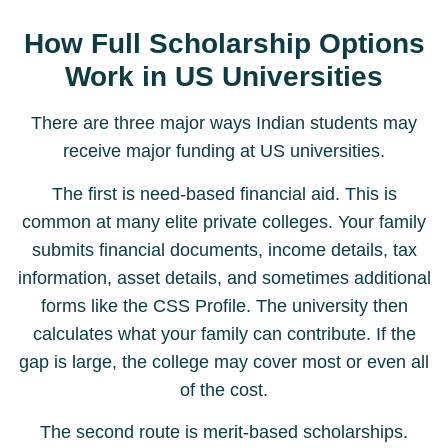
How Full Scholarship Options
Work in US Universities
There are three major ways Indian students may
receive major funding at US universities.
The first is need-based financial aid. This is
common at many elite private colleges. Your family
submits financial documents, income details, tax
information, asset details, and sometimes additional
forms like the CSS Profile. The university then
calculates what your family can contribute. If the
gap is large, the college may cover most or even all
of the cost.
The second route is merit-based scholarships.