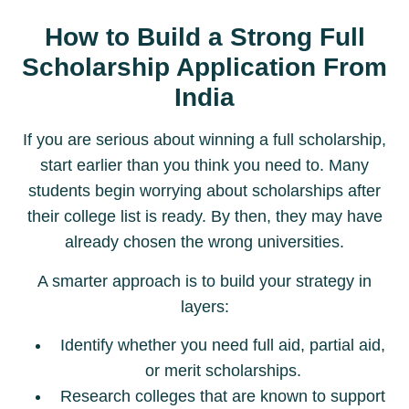
How to Build a Strong Full
Scholarship Application From
India
If you are serious about winning a full scholarship,
start earlier than you think you need to. Many
students begin worrying about scholarships after
their college list is ready. By then, they may have
already chosen the wrong universities.
A smarter approach is to build your strategy in
layers:
Identify whether you need full aid, partial aid,
or merit scholarships.
Research colleges that are known to support