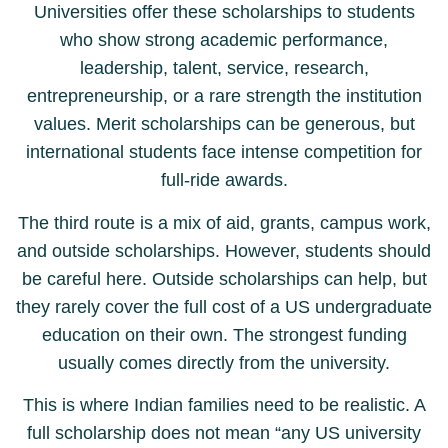
Universities offer these scholarships to students
who show strong academic performance,
leadership, talent, service, research,
entrepreneurship, or a rare strength the institution
values. Merit scholarships can be generous, but
international students face intense competition for
full-ride awards.
The third route is a mix of aid, grants, campus work,
and outside scholarships. However, students should
be careful here. Outside scholarships can help, but
they rarely cover the full cost of a US undergraduate
education on their own. The strongest funding
usually comes directly from the university.
This is where Indian families need to be realistic. A
full scholarship does not mean “any US university