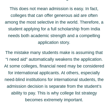
This does not mean admission is easy. In fact,
colleges that can offer generous aid are often
among the most selective in the world. Therefore, a
student applying for a full scholarship from India
needs both academic strength and a compelling
application story.
The mistake many students make is assuming that
“I need aid” automatically weakens the application.
At some colleges, financial need may be considered
for international applicants. At others, especially
need-blind institutions for international students, the
admission decision is separate from the student’s
ability to pay. This is why college list strategy
becomes extremely important.