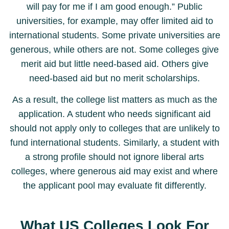
will pay for me if I am good enough.” Public
universities, for example, may offer limited aid to
international students. Some private universities are
generous, while others are not. Some colleges give
merit aid but little need-based aid. Others give
need-based aid but no merit scholarships.
As a result, the college list matters as much as the
application. A student who needs significant aid
should not apply only to colleges that are unlikely to
fund international students. Similarly, a student with
a strong profile should not ignore liberal arts
colleges, where generous aid may exist and where
the applicant pool may evaluate fit differently.
What US Colleges Look For