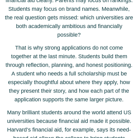
financial aid clearly. Parents may focus on rankings.
Students may focus on brand names. Meanwhile,
the real question gets missed: which universities are
both academically ambitious and financially
possible?
That is why strong applications do not come
together at the last minute. Students build them
through reflection, planning, and honest positioning.
A student who needs a full scholarship must be
especially thoughtful about where they apply, how
they present their story, and how each part of the
application supports the same larger picture.
Many brilliant students around the world attend US
universities because financial aid made it possible.
Harvard’s financial aid, for example, says its need-