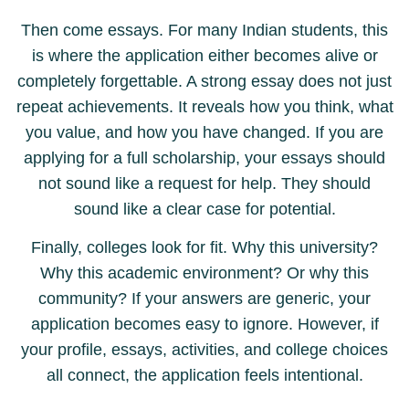
Then come essays. For many Indian students, this
is where the application either becomes alive or
completely forgettable. A strong essay does not just
repeat achievements. It reveals how you think, what
you value, and how you have changed. If you are
applying for a full scholarship, your essays should
not sound like a request for help. They should
sound like a clear case for potential.
Finally, colleges look for fit. Why this university?
Why this academic environment? Or why this
community? If your answers are generic, your
application becomes easy to ignore. However, if
your profile, essays, activities, and college choices
all connect, the application feels intentional.