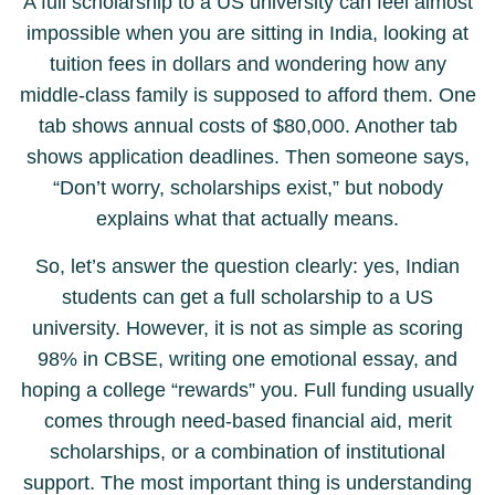
A full scholarship to a US university can feel almost
impossible when you are sitting in India, looking at
tuition fees in dollars and wondering how any
middle-class family is supposed to afford them. One
tab shows annual costs of $80,000. Another tab
shows application deadlines. Then someone says,
“Don’t worry, scholarships exist,” but nobody
explains what that actually means.
So, let’s answer the question clearly: yes, Indian
students can get a full scholarship to a US
university. However, it is not as simple as scoring
98% in CBSE, writing one emotional essay, and
hoping a college “rewards” you. Full funding usually
comes through need-based financial aid, merit
scholarships, or a combination of institutional
support. The most important thing is understanding