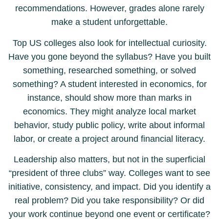
recommendations. However, grades alone rarely
make a student unforgettable.
Top US colleges also look for intellectual curiosity.
Have you gone beyond the syllabus? Have you built
something, researched something, or solved
something? A student interested in economics, for
instance, should show more than marks in
economics. They might analyze local market
behavior, study public policy, write about informal
labor, or create a project around financial literacy.
Leadership also matters, but not in the superficial
“president of three clubs” way. Colleges want to see
initiative, consistency, and impact. Did you identify a
real problem? Did you take responsibility? Or did
your work continue beyond one event or certificate?