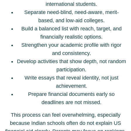
international students.
Separate need-blind, need-aware, merit-
based, and low-aid colleges.
Build a balanced list with reach, target, and
financially realistic options.
Strengthen your academic profile with rigor
and consistency.
Develop activities that show depth, not random
participation.
Write essays that reveal identity, not just
achievement.
Prepare financial documents early so
deadlines are not missed.
This process can feel overwhelming, especially
because Indian schools often do not explain US