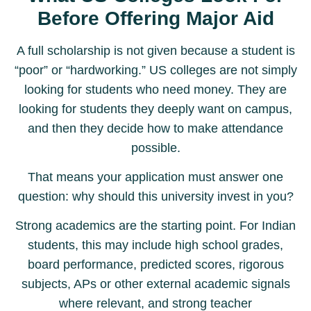
Before Offering Major Aid
A full scholarship is not given because a student is
“poor” or “hardworking.” US colleges are not simply
looking for students who need money. They are
looking for students they deeply want on campus,
and then they decide how to make attendance
possible.
That means your application must answer one
question: why should this university invest in you?
Strong academics are the starting point. For Indian
students, this may include high school grades,
board performance, predicted scores, rigorous
subjects, APs or other external academic signals
where relevant, and strong teacher