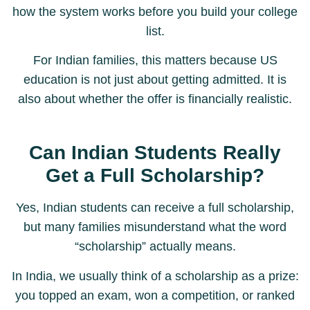
how the system works before you build your college
list.
For Indian families, this matters because US
education is not just about getting admitted. It is
also about whether the offer is financially realistic.
Can Indian Students Really
Get a Full Scholarship?
Yes, Indian students can receive a full scholarship,
but many families misunderstand what the word
“scholarship” actually means.
In India, we usually think of a scholarship as a prize:
you topped an exam, won a competition, or ranked