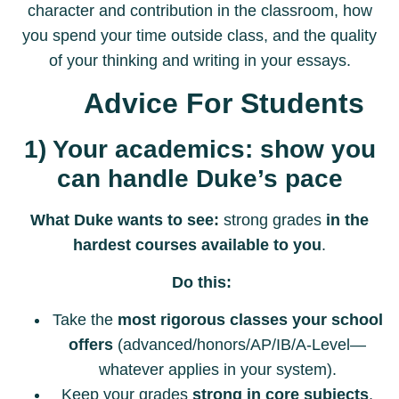
character and contribution in the classroom, how
you spend your time outside class, and the quality
of your thinking and writing in your essays.
Advice For Students
1) Your academics: show you
can handle Duke’s pace
What Duke wants to see:
strong grades
in the
hardest courses available to you
.
Do this:
Take the
most rigorous classes your school
offers
(advanced/honors/AP/IB/A-Level—
whatever applies in your system).
Keep your grades
strong in core subjects
,