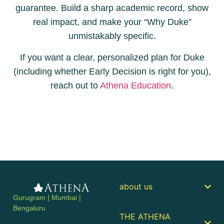
guarantee. Build a sharp academic record, show
real impact, and make your “Why Duke”
unmistakably specific.
If you want a clear, personalized plan for Duke
(including whether Early Decision is right for you),
reach out to
Athena Education
.
about us
Gurugram | Mumbai |
Bengaluru
THE ATHENA