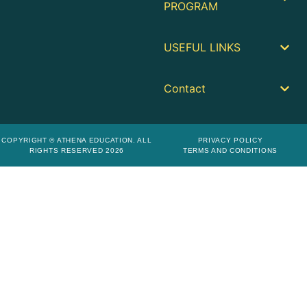
PROGRAM
USEFUL LINKS
Contact
COPYRIGHT © ATHENA EDUCATION. ALL
PRIVACY POLICY
RIGHTS RESERVED 2026
TERMS AND CONDITIONS