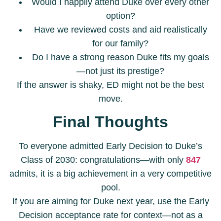
Would I happily attend Duke over every other
option?
Have we reviewed costs and aid realistically
for our family?
Do I have a strong reason Duke fits my goals
—not just its prestige?
If the answer is shaky, ED might not be the best
move.
Final Thoughts
To everyone admitted Early Decision to Duke’s
Class of 2030: congratulations—with only
847
admits, it is a big achievement in a very competitive
pool.
If you are aiming for Duke next year, use the Early
Decision acceptance rate for context—not as a