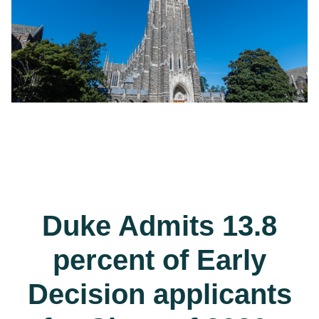
Duke Admits 13.8
percent of Early
Decision applicants