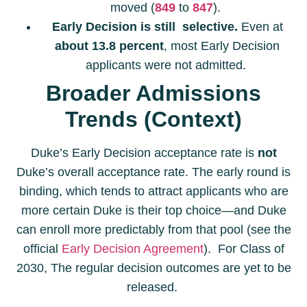
moved (
849
to
847
).
Early Decision is still selective.
Even at
about 13.8 percent
, most Early Decision
applicants were not admitted.
Broader Admissions
Trends (Context)
Duke’s Early Decision acceptance rate is
not
Duke’s overall acceptance rate. The early round is
binding, which tends to attract applicants who are
more certain Duke is their top choice—and Duke
can enroll more predictably from that pool (see the
official
Early Decision Agreement
). For Class of
2030, The regular decision outcomes are yet to be
released.