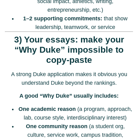
social impact, athletics, writing,
entrepreneurship, etc.)
1–2 supporting commitments:
that show
leadership, teamwork, or service
3) Your essays: make your
“Why Duke” impossible to
copy-paste
A strong Duke application makes it obvious you
understand Duke beyond the rankings.
A good “Why Duke” usually includes:
One academic reason
(a program, approach,
lab, course style, interdisciplinary interest)
One community reason
(a student org,
culture, service work, campus tradition,