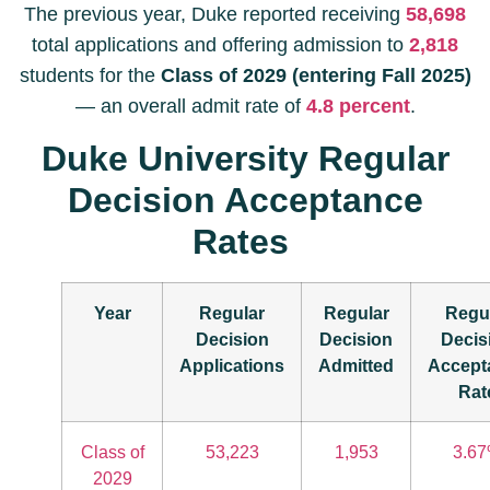
The previous year, Duke reported receiving
58,698
total applications and offering admission to
2,818
students for the
Class of 2029 (entering Fall 2025)
— an overall admit rate of
4.8 percent
.
Duke University Regular
Decision Acceptance
Rates
Year
Regular
Regular
Regu
Decision
Decision
Decis
Applications
Admitted
Accept
Rat
Class of
53,223
1,953
3.6
2029