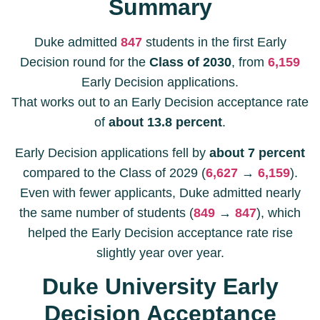
Summary
Duke admitted
847
students in the first Early
Decision round for the
Class of 2030
, from
6,159
Early Decision applications.
That works out to an Early Decision acceptance rate
of
about 13.8 percent
.
Early Decision applications fell by
about 7 percent
compared to the Class of 2029 (
6,627
→
6,159
).
Even with fewer applicants, Duke admitted nearly
the same number of students (
849
→
847
), which
helped the Early Decision acceptance rate rise
slightly year over year.
Duke University Early
Decision Acceptance