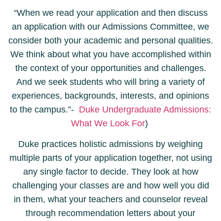
“When we read your application and then discuss
an application with our Admissions Committee, we
consider both your academic and personal qualities.
We think about what you have accomplished within
the context of your opportunities and challenges.
And we seek students who will bring a variety of
experiences, backgrounds, interests, and opinions
to the campus.”-
Duke Undergraduate Admissions:
What We Look For
)
Duke practices holistic admissions by weighing
multiple parts of your application together, not using
any single factor to decide. They look at how
challenging your classes are and how well you did
in them, what your teachers and counselor reveal
through recommendation letters about your