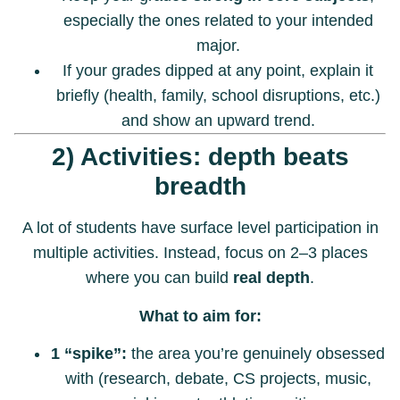
especially the ones related to your intended
major.
If your grades dipped at any point, explain it
briefly (health, family, school disruptions, etc.)
and show an upward trend.
2) Activities: depth beats
breadth
A lot of students have surface level participation in
multiple activities. Instead, focus on 2–3 places
where you can build
real depth
.
What to aim for:
1 “spike”:
the area you’re genuinely obsessed
with (research, debate, CS projects, music,