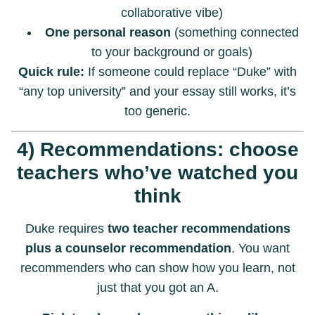
collaborative vibe)
One personal reason
(something connected
to your background or goals)
Quick rule:
If someone could replace “Duke” with
“any top university” and your essay still works, it’s
too generic.
4) Recommendations: choose
teachers who’ve watched you
think
Duke requires
two teacher recommendations
plus a counselor recommendation
. You want
recommenders who can show how you learn, not
just that you got an A.