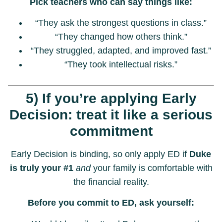
Pick teachers who can say things like:
“They ask the strongest questions in class.”
“They changed how others think.”
“They struggled, adapted, and improved fast.”
“They took intellectual risks.”
5) If you’re applying Early
Decision: treat it like a serious
commitment
Early Decision is binding, so only apply ED if
Duke
is truly your #1
and
your family is comfortable with
the financial reality.
Before you commit to ED, ask yourself: