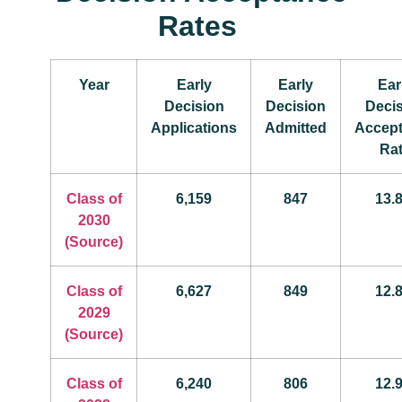
Rates
Year
Early
Early
Ear
Decision
Decision
Deci
Applications
Admitted
Accep
Ra
Class of
6,159
847
13.
2030
(Source)
Class of
6,627
849
12.
2029
(Source)
Class of
6,240
806
12.