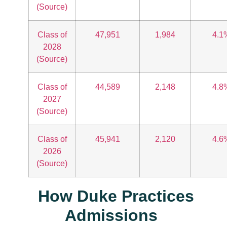
(Source)
Class of
47,951
1,984
4.1
2028
(Source)
Class of
44,589
2,148
4.8
2027
(Source)
Class of
45,941
2,120
4.6
2026
(Source)
How Duke Practices
Admissions