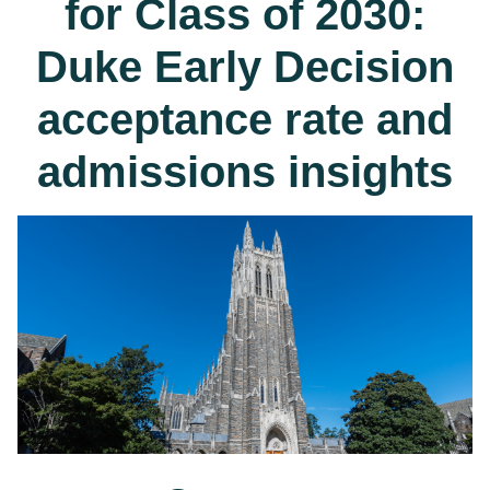
for Class of 2030:
Duke Early Decision
acceptance rate and
admissions insights