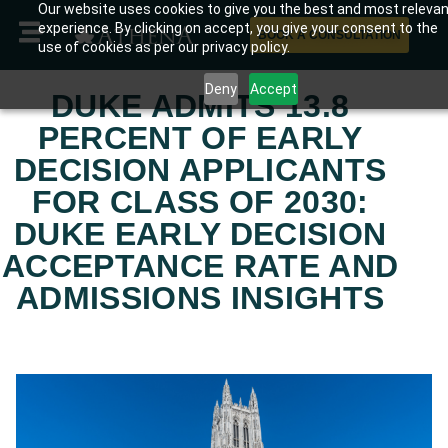
Our website uses cookies to give you the best and most releva
experience. By clicking on accept, you give your consent to the
BOOK A CONSULTATION
use of cookies as per our privacy policy.
Deny
Accept
DUKE ADMITS 13.8
PERCENT OF EARLY
DECISION APPLICANTS
FOR CLASS OF 2030:
DUKE EARLY DECISION
ACCEPTANCE RATE AND
ADMISSIONS INSIGHTS