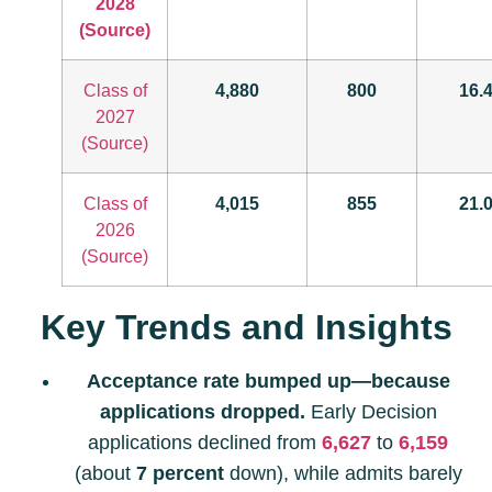
2028
(Source)
Class of
4,880
800
16.
2027
(Source)
Class of
4,015
855
21.
2026
(Source)
Key Trends and Insights
Acceptance rate bumped up—because
applications dropped.
Early Decision
applications declined from
6,627
to
6,159
(about
7 percent
down), while admits barely