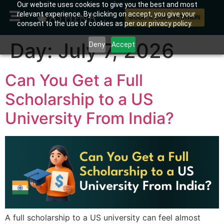
Our website uses cookies to give you the best and most
relevant experience. By clicking on accept, you give your
BOOK A CONSULTATION
consent to the use of cookies as per our privacy policy.
Day:
July 7, 2026
Deny
Accept
Can You Get a Full
Scholarship to a US
University From India?
A full scholarship to a US university can feel almost