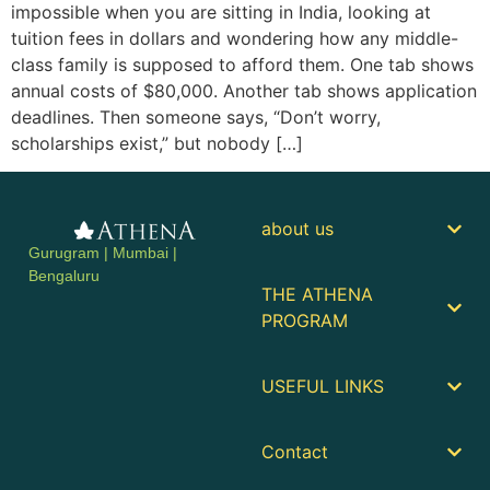
impossible when you are sitting in India, looking at
tuition fees in dollars and wondering how any middle-
class family is supposed to afford them. One tab shows
annual costs of $80,000. Another tab shows application
deadlines. Then someone says, “Don’t worry,
scholarships exist,” but nobody […]
about us
Gurugram | Mumbai |
Bengaluru
THE ATHENA
PROGRAM
USEFUL LINKS
Contact