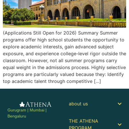
(Applications Still Open for 2026) Summary Summer
programs offer high school students the opportunity to
explore academic interests, gain advanced subject
exposure, and experience college-level rigor outside the
classroom. However, not all summer programs carry
equal weight in the admissions process. Highly selective
programs are particularly valued because they: Identify
top academic talent through competitive […]
about us
Gurugram | Mumbai |
Bengaluru
THE ATHENA
PROGRAM