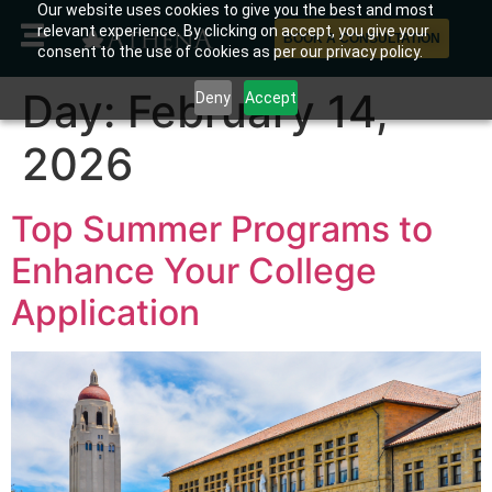
Our website uses cookies to give you the best and most
relevant experience. By clicking on accept, you give your
BOOK A CONSULTATION
consent to the use of cookies as per our privacy policy.
Day:
February 14,
Deny
Accept
2026
Top Summer Programs to
Enhance Your College
Application