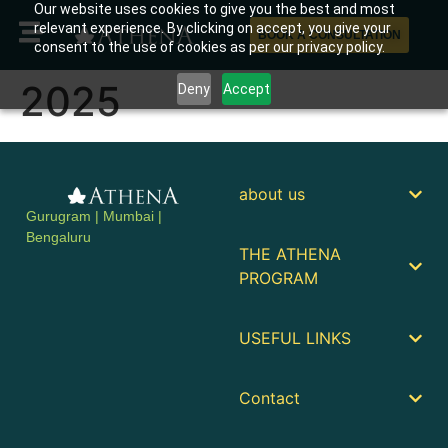
Our website uses cookies to give you the best and most
relevant experience. By clicking on accept, you give your
BOOK A CONSULTATION
consent to the use of cookies as per our privacy policy.
2025
Deny
Accept
about us
Gurugram | Mumbai |
Bengaluru
THE ATHENA
PROGRAM
USEFUL LINKS
Contact