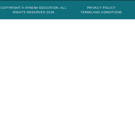
COPYRIGHT © ATHENA EDUCATION. ALL
PRIVACY POLICY
RIGHTS RESERVED 2026
TERMS AND CONDITIONS