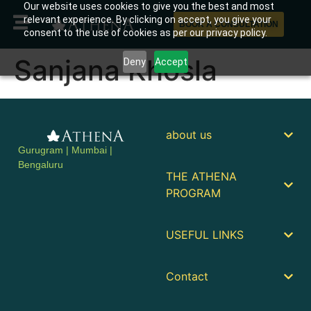
Our website uses cookies to give you the best and most
relevant experience. By clicking on accept, you give your
BOOK A CONSULTATION
consent to the use of cookies as per our privacy policy.
Sanjana Khosla
Deny
Accept
about us
Gurugram | Mumbai |
Bengaluru
THE ATHENA
PROGRAM
USEFUL LINKS
Contact