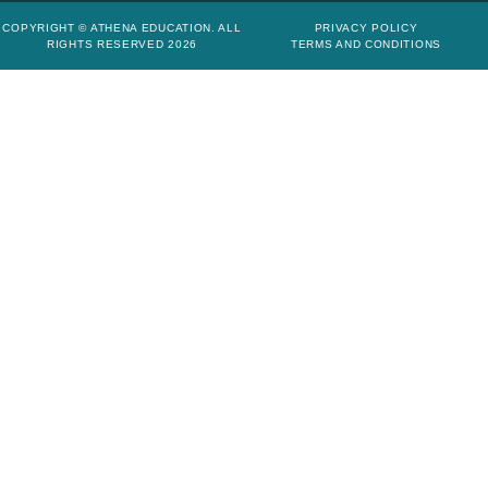
COPYRIGHT © ATHENA EDUCATION. ALL
PRIVACY POLICY
RIGHTS RESERVED 2026
TERMS AND CONDITIONS