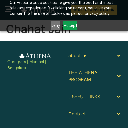
Our website uses cookies to give you the best and most
relevant experience. By clicking on accept, you give your
BOOK A CONSULTATION
consent to the use of cookies as per our privacy policy.
Chahat Jain
Deny
Accept
about us
Gurugram | Mumbai |
Bengaluru
THE ATHENA
PROGRAM
USEFUL LINKS
Contact