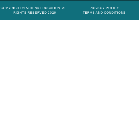
COPYRIGHT © ATHENA EDUCATION. ALL
PRIVACY POLICY
RIGHTS RESERVED 2026
TERMS AND CONDITIONS