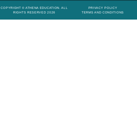
COPYRIGHT © ATHENA EDUCATION. ALL
PRIVACY POLICY
RIGHTS RESERVED 2026
TERMS AND CONDITIONS