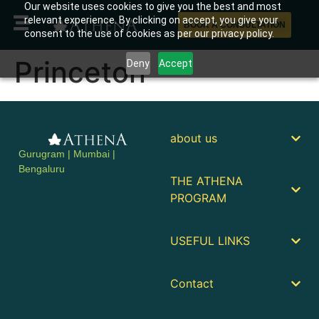
Our website uses cookies to give you the best and most
relevant experience. By clicking on accept, you give your
BOOK A CONSULTATION
consent to the use of cookies as per our privacy policy.
Princeton
Deny
Accept
about us
Gurugram | Mumbai |
Bengaluru
THE ATHENA
PROGRAM
USEFUL LINKS
Contact