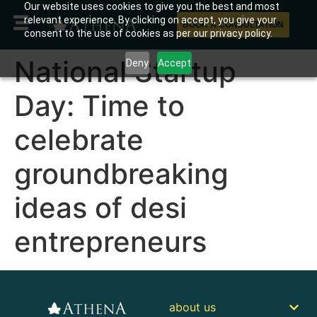
Our website uses cookies to give you the best and most
relevant experience. By clicking on accept, you give your
BOOK A CONSULTATION
consent to the use of cookies as per our privacy policy.
National Startup
Deny
Accept
Day: Time to
celebrate
groundbreaking
ideas of desi
entrepreneurs
about us