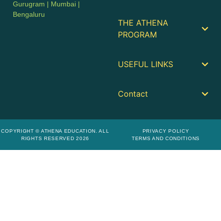
Gurugram | Mumbai |
Bengaluru
THE ATHENA
PROGRAM
USEFUL LINKS
Contact
COPYRIGHT © ATHENA EDUCATION. ALL
PRIVACY POLICY
RIGHTS RESERVED 2026
TERMS AND CONDITIONS