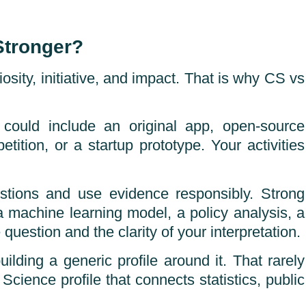
Stronger?
osity, initiative, and impact. That is why CS vs
could include an original app, open-source
tition, or a startup prototype. Your activities
stions and use evidence responsibly. Strong
a machine learning model, a policy analysis, a
 question and the clarity of your interpretation.
ding a generic profile around it. That rarely
Science profile that connects statistics, public