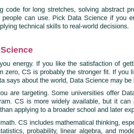
ng code for long stretches, solving abstract
er people can use. Pick Data Science if you e
plying technical skills to real-world decisions.
 Science
you energy. If you like the satisfaction of ge
 zero, CS is probably the stronger fit. If you li
ta says about the world, Data Science may be b
you are targeting. Some universities offer Data
ogram. CS is more widely available, but it can
than applying to a broader school and later exp
 math. CS includes mathematical thinking, espec
tistics, probability, linear algebra, and model