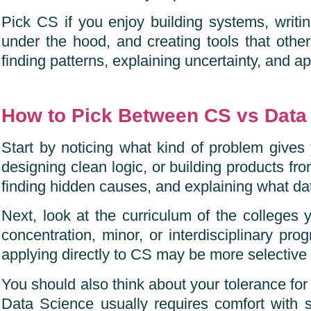
Pick CS if you enjoy building systems, writi
under the hood, and creating tools that oth
finding patterns, explaining uncertainty, and ap
How to Pick Between CS vs Data
Start by noticing what kind of problem gives 
designing clean logic, or building products from
finding hidden causes, and explaining what da
Next, look at the curriculum of the colleges 
concentration, minor, or interdisciplinary pr
applying directly to CS may be more selective 
You should also think about your tolerance for
Data Science usually requires comfort with sta