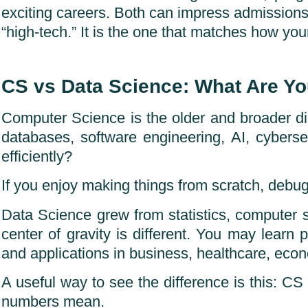
exciting careers. Both can impress admissions 
“high-tech.” It is the one that matches how your
CS vs Data Science: What Are Yo
Computer Science is the older and broader di
databases, software engineering, AI, cyber
efficiently?
If you enjoy making things from scratch, debug
Data Science grew from statistics, computer 
center of gravity is different. You may learn p
and applications in business, healthcare, econ
A useful way to see the difference is this: C
numbers mean.