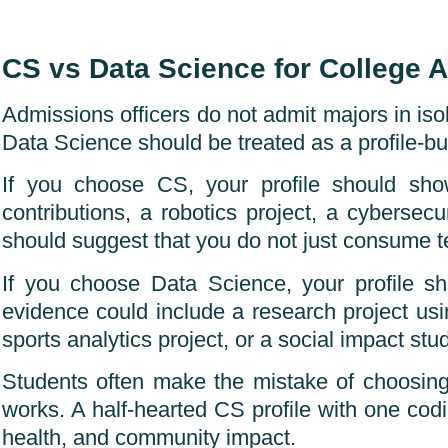
CS vs Data Science for College 
Admissions officers do not admit majors in isol
Data Science should be treated as a profile-bui
If you choose CS, your profile should sho
contributions, a robotics project, a cybersecu
should suggest that you do not just consume te
If you choose Data Science, your profile s
evidence could include a research project usi
sports analytics project, or a social impact stud
Students often make the mistake of choosing 
works. A half-hearted CS profile with one codin
health, and community impact.