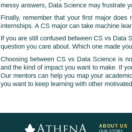
messy answers, Data Science may frustrate you.
Finally, remember that your first major does
internships. A CS major can take machine learn
If you are still confused between CS vs Data S
question you care about. Which one made you
Choosing between CS vs Data Science is not a
and the kind of impact you want to make. If you
Our mentors can help you map your academics, p
you want to keep learning with other motivated
ABOUT US
OUR STORY