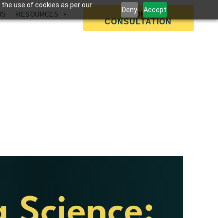
 the use of cookies as per our
Deny
Accept
BOOK A
RS
RESOURCES
CONSULTATION