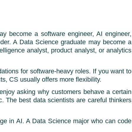
may become a software engineer, AI engineer,
ounder. A Data Science graduate may become a
elligence analyst, product analyst, or analytics
dations for software-heavy roles. If you want to
, CS usually offers more flexibility.
t enjoy asking why customers behave a certain
c. The best data scientists are careful thinkers
dge in AI. A Data Science major who can code