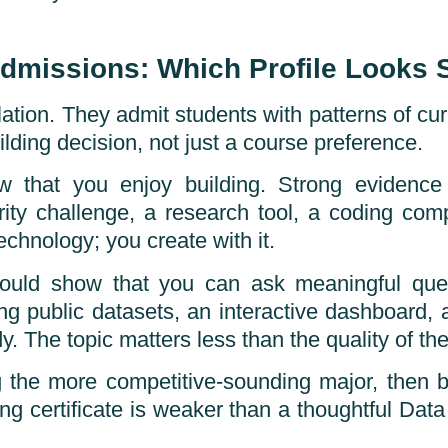
Admissions: Which Profile Looks 
ation. They admit students with patterns of curi
lding decision, not just a course preference.
w that you enjoy building. Strong evidence 
rity challenge, a research tool, a coding compe
chnology; you create with it.
hould show that you can ask meaningful que
ng public datasets, an interactive dashboard, 
y. The topic matters less than the quality of the
the more competitive-sounding major, then buil
g certificate is weaker than a thoughtful Data 