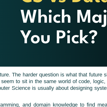
ure. The harder question is what that future sh
 seem to sit in the same world of code, logic
mputer Science is usually about designing sys
ogramming, and domain knowledge to find mea