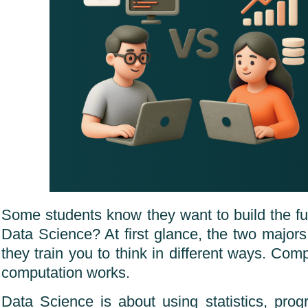
Some students know they want to build the fut
Data Science? At first glance, the two majors
they train you to think in different ways. Co
computation works.
Data Science is about using statistics, pr