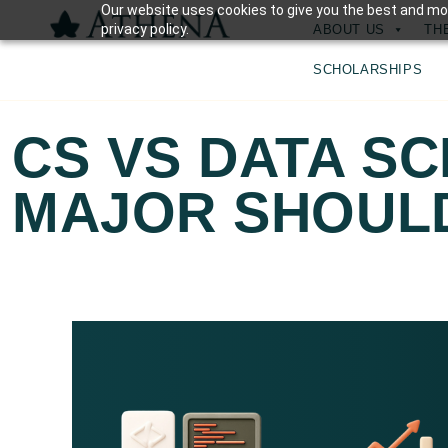
Our website uses cookies to give you the best and mos
privacy policy.
ABOUT US
TH
SCHOLARSHIPS
CS VS DATA SC
MAJOR SHOULD