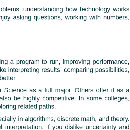
 problems, understanding how technology works
njoy asking questions, working with numbers,
tting a program to run, improving performance,
ke interpreting results, comparing possibilities,
etter.
 Science as a full major. Others offer it as a
 also be highly competitive. In some colleges,
loring related paths.
ially in algorithms, discrete math, and theory.
 interpretation. If you dislike uncertainty and