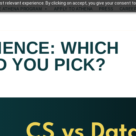
t relevant experience. By clicking on accept, you give your consent to
E ATHENA PROGRAM
APPLY TO ATHENA
PRESS
CAREE
IENCE: WHICH
 YOU PICK?