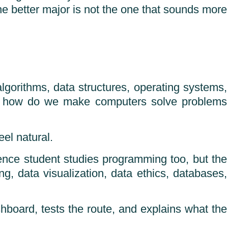
he better major is not the one that sounds more
gorithms, data structures, operating systems,
ks: how do we make computers solve problems
el natural.
ence student studies programming too, but the
ing, data visualization, data ethics, databases,
hboard, tests the route, and explains what the