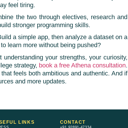
 feel tiring.
mbine the two through electives, research and
uild stronger programming skills.
Build a simple app, then analyze a dataset on a
to learn more without being pushed?
understanding your strengths, your curiosity,
llege strategy,
book a free Athena consultation
.
that feels both ambitious and authentic. And if
urces and more updates.
SEFUL LINKS
CONTACT
RESS
+91 92891-47334