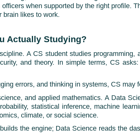
officers when supported by the right profile. T
 brain likes to work.
u Actually Studying?
scipline. A CS student studies programming, al
security, and theory. In simple terms, CS as
ging errors, and thinking in systems, CS may fe
science, and applied mathematics. A Data Sci
robability, statistical inference, machine learn
omics, climate, or social science.
S builds the engine; Data Science reads the das