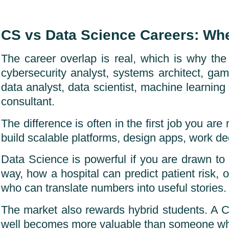
CS vs Data Science Careers: Wh
The career overlap is real, which is why th
cybersecurity analyst, systems architect, g
data analyst, data scientist, machine learning 
consultant.
The difference is often in the first job you ar
build scalable platforms, design apps, work dee
Data Science is powerful if you are drawn to
way, how a hospital can predict patient risk, o
who can translate numbers into useful stories.
The market also rewards hybrid students. A 
well becomes more valuable than someone w