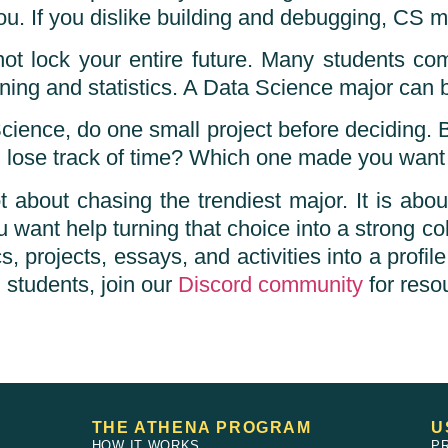
 If you dislike building and debugging, CS may
 not lock your entire future. Many students co
ing and statistics. A Data Science major can b
cience, do one small project before deciding. 
 lose track of time? Which one made you want 
bout chasing the trendiest major. It is about 
 want help turning that choice into a strong co
rojects, essays, and activities into a profile 
 students, join our
Discord community
for reso
THE ATHENA PROGRAM
U
HOW IT WORKS
P