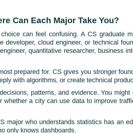
ere Can Each Major Take You?
e choice can feel confusing. A CS graduate 
ame developer, cloud engineer, or technical f
engineer, quantitative researcher, business int
e most prepared for. CS gives you stronger foun
ply with algorithms, or create technical products
 decisions, patterns, and evidence. You migh
r whether a city can use data to improve traffi
CS major who understands statistics has an e
ho only knows dashboards.