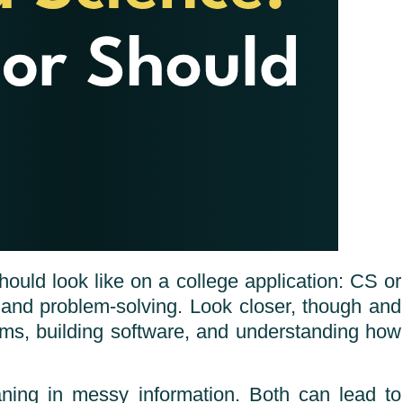
ould look like on a college application: CS or
, and problem-solving. Look closer, though and
tems, building software, and understanding how
ning in messy information. Both can lead to