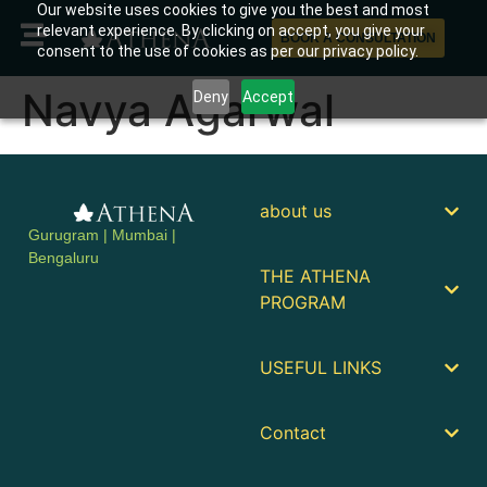
Our website uses cookies to give you the best and most
relevant experience. By clicking on accept, you give your
BOOK A CONSULTATION
consent to the use of cookies as per our privacy policy.
Navya Agarwal
Deny
Accept
about us
Gurugram | Mumbai |
Bengaluru
THE ATHENA
PROGRAM
USEFUL LINKS
Contact