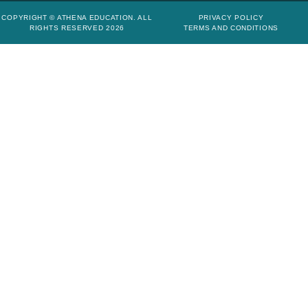
COPYRIGHT © ATHENA EDUCATION. ALL
PRIVACY POLICY
RIGHTS RESERVED 2026
TERMS AND CONDITIONS