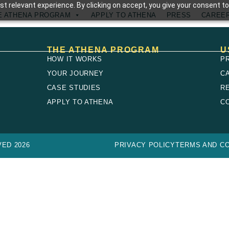
t relevant experience. By clicking on accept, you give your consent to
E ATHENA PROGRAM
APPLY TO ATHENA
PRESS
CAREE
THE ATHENA PROGRAM
U
HOW IT WORKS
P
YOUR JOURNEY
C
CASE STUDIES
R
E
APPLY TO ATHENA
C
ED 2026
PRIVACY POLICY
TERMS AND CO