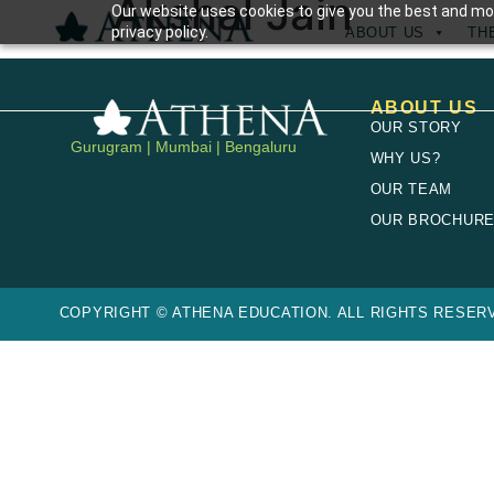
Akshal Jain
Our website uses cookies to give you the best and mos
privacy policy.
ABOUT US
TH
SCHOLARSHIPS
ABOUT US
OUR STORY
Gurugram | Mumbai | Bengaluru
WHY US?
OUR TEAM
OUR BROCHUR
COPYRIGHT © ATHENA EDUCATION. ALL RIGHTS RESERV