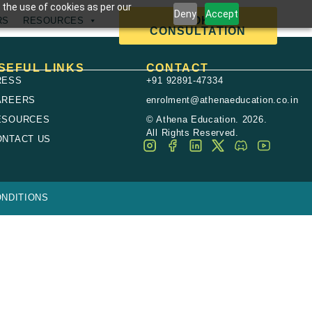
 the use of cookies as per our
Deny
Accept
BOOK A
RS
RESOURCES
CONSULTATION
SEFUL LINKS
CONTACT
RESS
+91 92891-47334
AREERS
enrolment@athenaeducation.co.in
ESOURCES
© Athena Education. 2026.
All Rights Reserved.
ONTACT US
NDITIONS