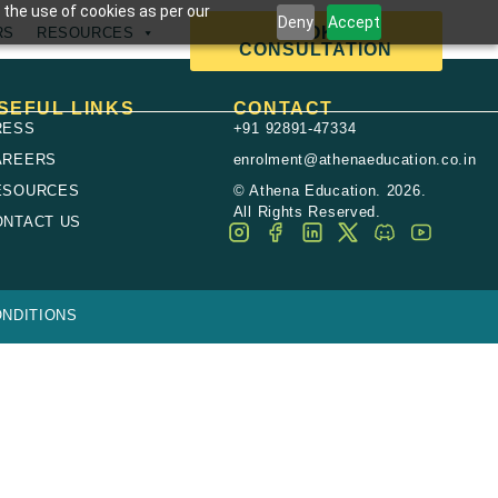
 the use of cookies as per our
Deny
Accept
BOOK A
RS
RESOURCES
CONSULTATION
SEFUL LINKS
CONTACT
RESS
+91 92891-47334
AREERS
enrolment@athenaeducation.co.in
ESOURCES
© Athena Education. 2026.
All Rights Reserved.
ONTACT US
NDITIONS