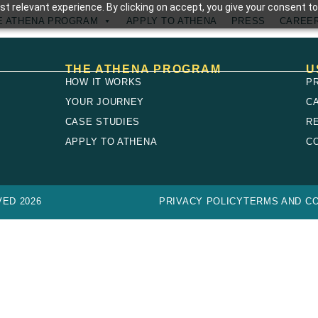
t relevant experience. By clicking on accept, you give your consent to
E ATHENA PROGRAM
APPLY TO ATHENA
PRESS
CAREE
THE ATHENA PROGRAM
U
HOW IT WORKS
P
YOUR JOURNEY
C
CASE STUDIES
R
E
APPLY TO ATHENA
C
ED 2026
PRIVACY POLICY
TERMS AND CO