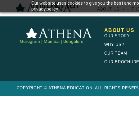
Imperial
Our website uses cookies to give you the best and mos
privacy policy.
ABOUT US
TH
SCHOLARSHIPS
ABOUT US
OUR STORY
Gurugram | Mumbai | Bengaluru
WHY US?
OUR TEAM
OUR BROCHUR
COPYRIGHT © ATHENA EDUCATION. ALL RIGHTS RESERV