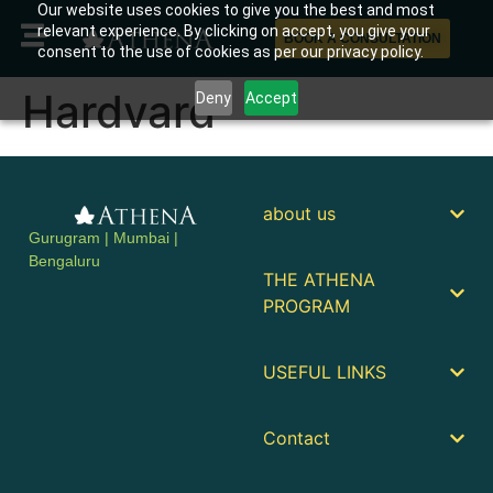
Our website uses cookies to give you the best and most
relevant experience. By clicking on accept, you give your
BOOK A CONSULTATION
consent to the use of cookies as per our privacy policy.
Hardvard
Deny
Accept
about us
Gurugram | Mumbai |
Bengaluru
THE ATHENA
PROGRAM
USEFUL LINKS
Contact