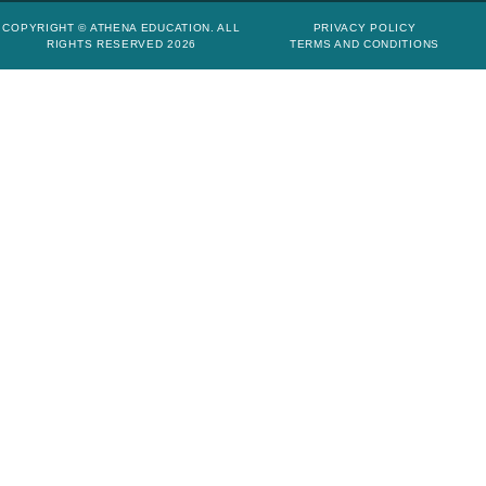
COPYRIGHT © ATHENA EDUCATION. ALL
PRIVACY POLICY
RIGHTS RESERVED 2026
TERMS AND CONDITIONS