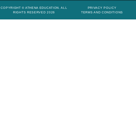
COPYRIGHT © ATHENA EDUCATION. ALL
PRIVACY POLICY
RIGHTS RESERVED 2026
TERMS AND CONDITIONS