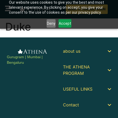
Our website uses cookies to give you the best and most
relevant experience. By clicking on accept, you give your
BOOK A CONSULTATION
consent to the use of cookies as per our privacy policy.
Duke
Deny
Accept
about us
Gurugram | Mumbai |
Bengaluru
THE ATHENA
PROGRAM
USEFUL LINKS
Contact