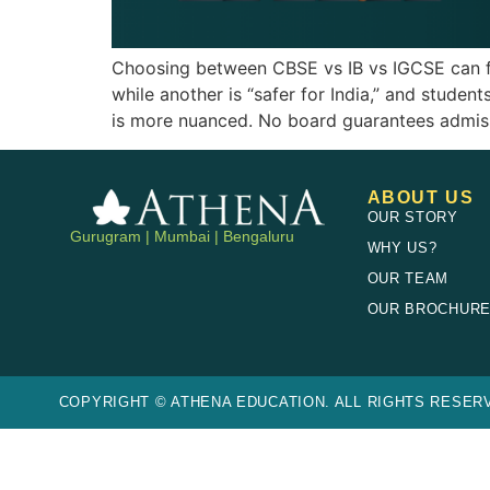
Choosing between CBSE vs IB vs IGCSE can feel
while another is “safer for India,” and student
is more nuanced. No board guarantees admiss
ABOUT US
OUR STORY
Gurugram | Mumbai | Bengaluru
WHY US?
OUR TEAM
OUR BROCHUR
COPYRIGHT © ATHENA EDUCATION. ALL RIGHTS RESERV