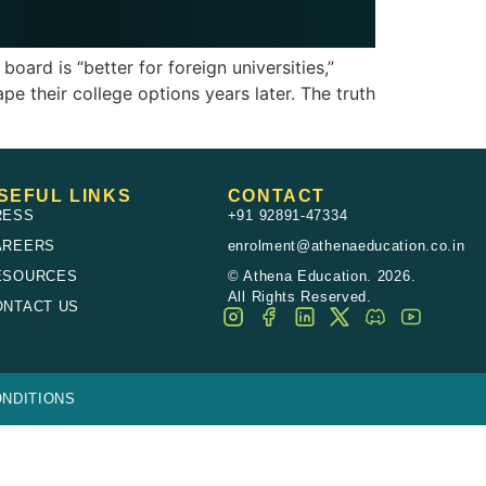
ard is “better for foreign universities,”
ape their college options years later. The truth
SEFUL LINKS
CONTACT
RESS
+91 92891-47334
AREERS
enrolment@athenaeducation.co.in
ESOURCES
© Athena Education. 2026.
All Rights Reserved.
ONTACT US
NDITIONS