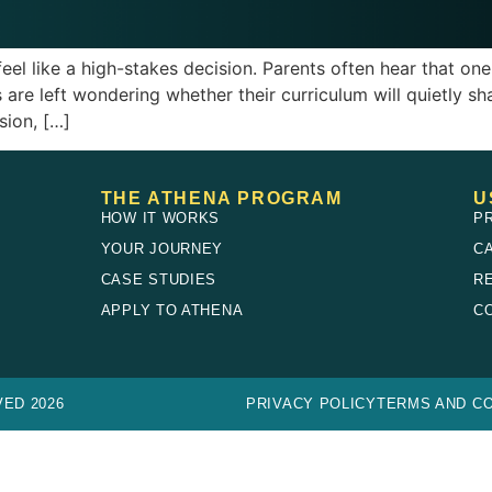
 like a high-stakes decision. Parents often hear that one bo
s are left wondering whether their curriculum will quietly sh
ion, […]
THE ATHENA PROGRAM
U
HOW IT WORKS
P
YOUR JOURNEY
C
CASE STUDIES
R
E
APPLY TO ATHENA
C
ED 2026
PRIVACY POLICY
TERMS AND CO