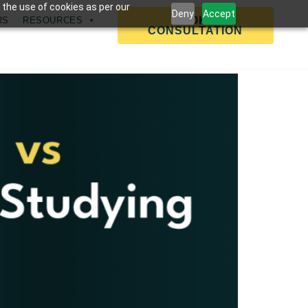
 the use of cookies as per our
Deny
Accept
BOOK A
RS
RESOURCES
CONSULTATION