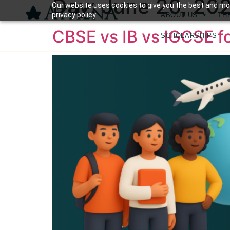
Day:
June 20, 20
Our website uses cookies to give you the best and mos
privacy policy.
ABOUT US
TH
CBSE vs IB vs IGCSE f
SCHOLARSHIPS