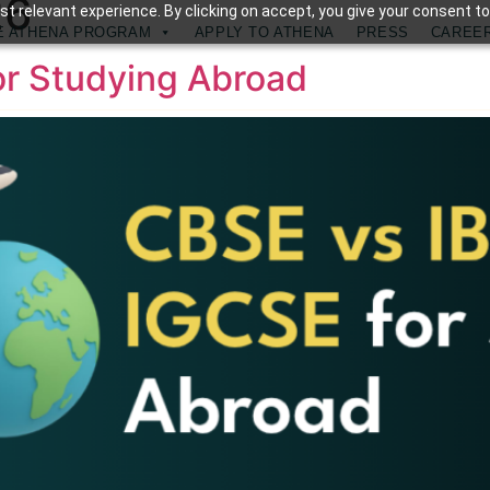
26
t relevant experience. By clicking on accept, you give your consent to
E ATHENA PROGRAM
APPLY TO ATHENA
PRESS
CAREE
or Studying Abroad