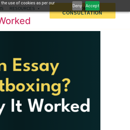
 the use of cookies as per our
Deny
Accept
BOOK A
RS
RESOURCES
CONSULTATION
 Worked