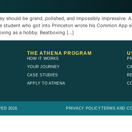
ey should be grand, polished, and impossibly impressive. A
 one student who got into Princeton wrote his Common App
oxing as a hobby. Beatboxing […]
THE ATHENA PROGRAM
U
HOW IT WORKS
P
YOUR JOURNEY
C
CASE STUDIES
R
E
APPLY TO ATHENA
C
ED 2026
PRIVACY POLICY
TERMS AND CO