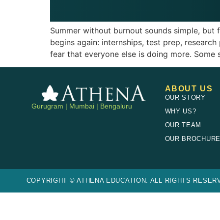
Summer without burnout sounds simple, but fo
begins again: internships, test prep, research
fear that everyone else is doing more. Some 
ABOUT US
OUR STORY
Gurugram | Mumbai | Bengaluru
WHY US?
OUR TEAM
OUR BROCHUR
COPYRIGHT © ATHENA EDUCATION. ALL RIGHTS RESERV