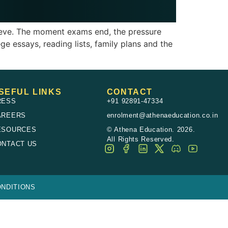
hieve. The moment exams end, the pressure
ge essays, reading lists, family plans and the
SEFUL LINKS
CONTACT
RESS
+91 92891-47334
AREERS
enrolment@athenaeducation.co.in
ESOURCES
© Athena Education. 2026.
All Rights Reserved.
ONTACT US
NDITIONS