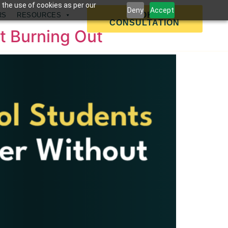
 the use of cookies as per our
Deny
Accept
BOOK A
RS
RESOURCES
CONSULTATION
t Burning Out