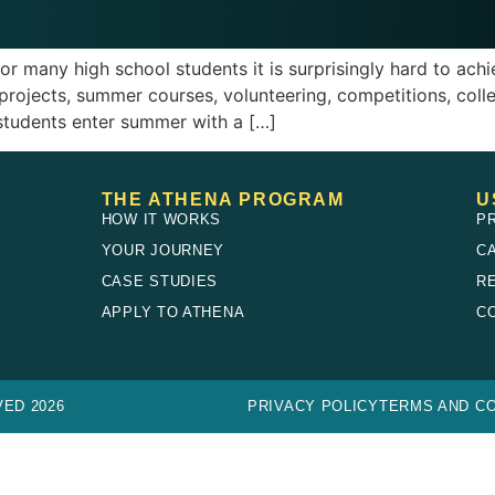
r many high school students it is surprisingly hard to ac
 projects, summer courses, volunteering, competitions, colle
students enter summer with a […]
THE ATHENA PROGRAM
U
HOW IT WORKS
P
YOUR JOURNEY
C
CASE STUDIES
R
E
APPLY TO ATHENA
C
ED 2026
PRIVACY POLICY
TERMS AND CO