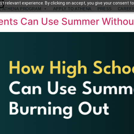
6
t relevant experience. By clicking on accept, you give your consent to
E ATHENA PROGRAM
APPLY TO ATHENA
PRESS
CAREE
dents Can Use Summer Withou