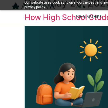
Day:
May 20, 202
Our website uses cookies to give you the best and mos
privacy policy.
ABOUT US
TH
⁠How High School Stu
SCHOLARSHIPS